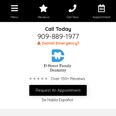
Menu
Reviews
Call Now
Appointment
Call Today
909-889-1977
🔺 Dental Emergency?
⭐ ⭐ ⭐ ⭐ ⭐ Over 150+ Reviews
Request An Appointment
Se Habla Español