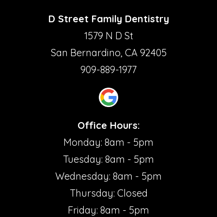
D Street Family Dentistry
1579 N D St
San Bernardino, CA 92405
909-889-1977
Office Hours:
Monday: 8am - 5pm
Tuesday: 8am - 5pm
Wednesday: 8am - 5pm
Thursday: Closed
Friday: 8am - 5pm