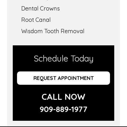
Dental Crowns
Root Canal
Wisdom Tooth Removal
Schedule Today
REQUEST APPOINTMENT
CALL NOW
909-889-1977