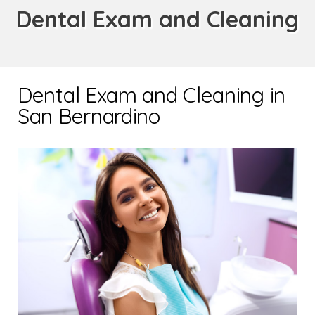
Dental Exam and Cleaning
Dental Exam and Cleaning in
San Bernardino