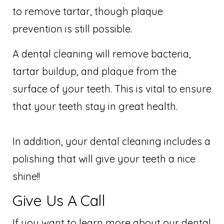
to remove tartar, though plaque
prevention is still possible.
A dental cleaning will remove bacteria,
tartar buildup, and plaque from the
surface of your teeth. This is vital to ensure
that your teeth stay in great health.
In addition, your dental cleaning includes a
polishing that will give your teeth a nice
shine!!
Give Us A Call
If you want to learn more about our dental