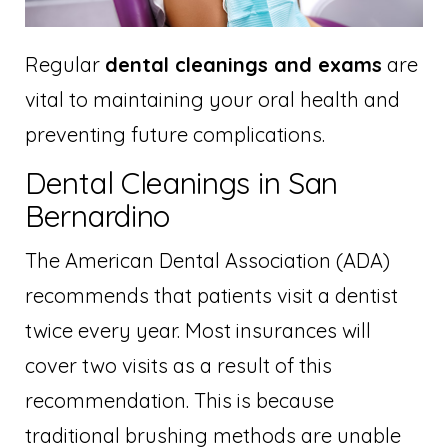
Regular
dental cleanings and exams
are
vital to maintaining your oral health and
preventing future complications.
Dental Cleanings in San
Bernardino
The American Dental Association (ADA)
recommends that patients visit a dentist
twice every year. Most insurances will
cover two visits as a result of this
recommendation. This is because
traditional brushing methods are unable