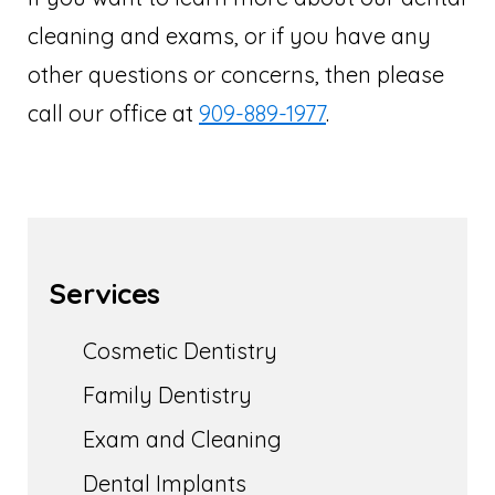
cleaning and exams, or if you have any
other questions or concerns, then please
call our office at
909-889-1977
.
Services
Cosmetic Dentistry
Family Dentistry
Exam and Cleaning
Dental Implants