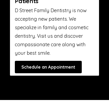
Patients
D Street Family Dentistry is now
accepting new patients. We
specialize in family and cosmetic
dentistry. Visit us and discover
compassionate care along with
your best smile.
Schedule an Appointment