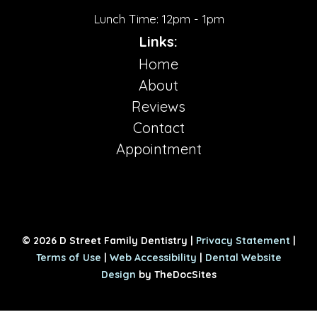
Lunch Time: 12pm - 1pm
Links:
Home
About
Reviews
Contact
Appointment
© 2026 D Street Family Dentistry |
Privacy Statement
|
Terms of Use
|
Web Accessibility
|
Dental Website
Design
by TheDocSites