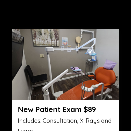
New Patient Exam $89
Includes: Consultation, X-Rays and
Exam