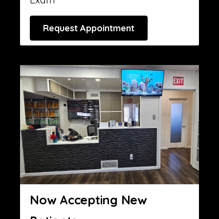
Request Appointment
Now Accepting New