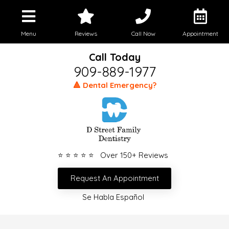
Menu
Reviews
Call Now
Appointment
Call Today
909-889-1977
🔺 Dental Emergency?
⭐ ⭐ ⭐ ⭐ ⭐ Over 150+ Reviews
Request An Appointment
Se Habla Español