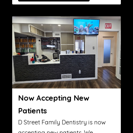
Now Accepting New
Patients
D Street Family Dentistry is now
accepting new patients. We