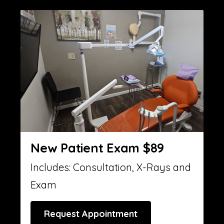
New Patient Exam $89
Includes: Consultation, X-Rays and
Exam
Request Appointment