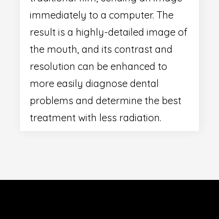
immediately to a computer. The
result is a highly-detailed image of
the mouth, and its contrast and
resolution can be enhanced to
more easily diagnose dental
problems and determine the best
treatment with less radiation.