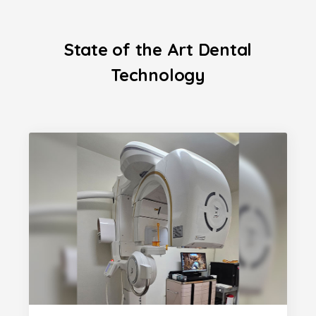
State of the Art Dental
Technology