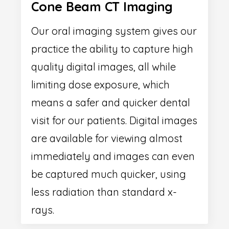
Cone Beam CT Imaging
Our oral imaging system gives our
practice the ability to capture high
quality digital images, all while
limiting dose exposure, which
means a safer and quicker dental
visit for our patients. Digital images
are available for viewing almost
immediately and images can even
be captured much quicker, using
less radiation than standard x-
rays.