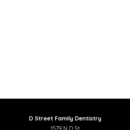
D Street Family Dentistry
1579 N D St