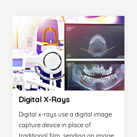
Digital X-Rays
Digital x-rays use a digital image
capture device in place of
traditional film, sending an image