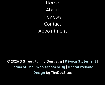
Home
About
Reviews
Contact
Appointment
© 2026 D Street Family Dentistry |
Privacy Statement
|
Terms of Use
|
Web Accessibility
|
Dental Website
Design
by TheDocSites