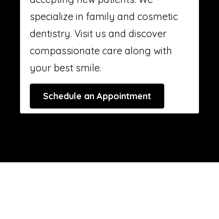
specialize in family and cosmetic
dentistry. Visit us and discover
compassionate care along with
your best smile.
Schedule an Appointment