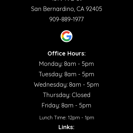
San Bernardino, CA 92405
909-889-1977
Office Hours:
Monday: 8am - 5pm
Tuesday: 8am - 5pm
Wednesday: 8am - 5pm
Thursday: Closed
Friday: 8am - 5pm
Lunch Time: 12pm - 1pm
Links: